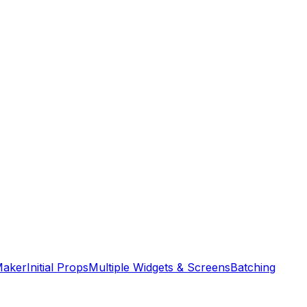
Maker
Initial Props
Multiple Widgets & Screens
Batching