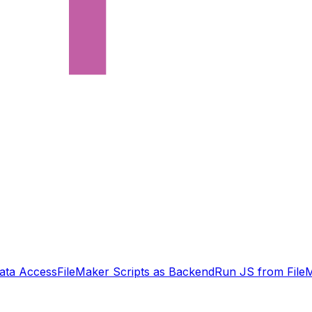
ata Access
FileMaker Scripts as Backend
Run JS from File