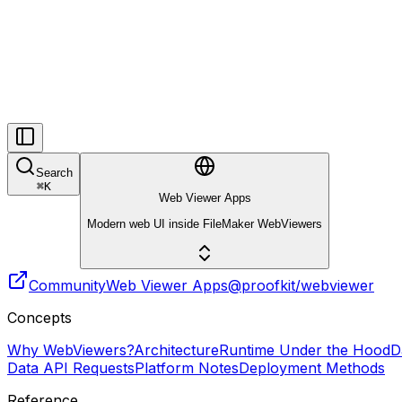
Search
⌘
K
Web Viewer Apps
Modern web UI inside FileMaker WebViewers
Community
Web Viewer Apps
@proofkit/webviewer
Concepts
Why WebViewers?
Architecture
Runtime Under the Hood
D
Data API Requests
Platform Notes
Deployment Methods
Reference