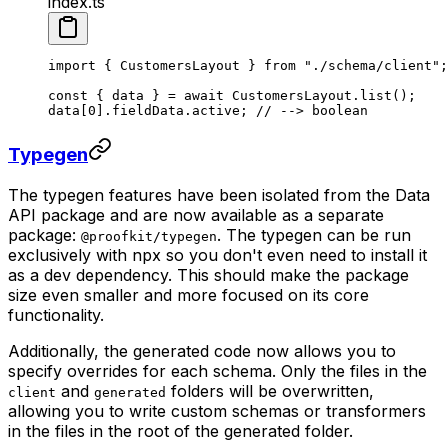
index.ts
import
 { CustomersLayout } 
from
 "./schema/client"
;
const
 { 
data
 } 
=
 await
 CustomersLayout.
list
();
data[
0
].fieldData.active; 
// --> boolean
Typegen
The typegen features have been isolated from the Data
API package and are now available as a separate
package:
. The typegen can be run
@proofkit/typegen
exclusively with npx so you don't even need to install it
as a dev dependency. This should make the package
size even smaller and more focused on its core
functionality.
Additionally, the generated code now allows you to
specify overrides for each schema. Only the files in the
and
folders will be overwritten,
client
generated
allowing you to write custom schemas or transformers
in the files in the root of the generated folder.