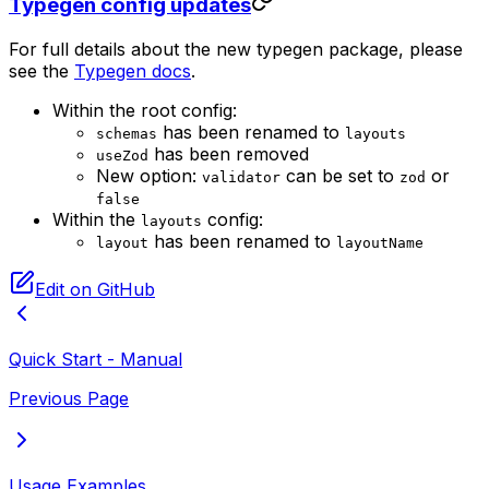
Typegen config updates
For full details about the new typegen package, please
see the
Typegen docs
.
Within the root config:
has been renamed to
schemas
layouts
has been removed
useZod
New option:
can be set to
or
validator
zod
false
Within the
config:
layouts
has been renamed to
layout
layoutName
Edit on GitHub
Quick Start - Manual
Previous Page
Usage Examples