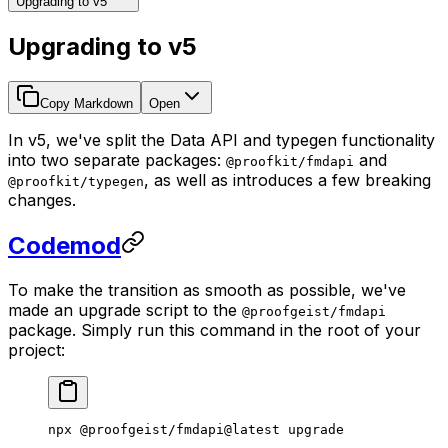
Upgrading to v5
Upgrading to v5
Copy Markdown
Open
In v5, we've split the Data API and typegen functionality
into two separate packages:
and
@proofkit/fmdapi
, as well as introduces a few breaking
@proofkit/typegen
changes.
Codemod
To make the transition as smooth as possible, we've
made an upgrade script to the
@proofgeist/fmdapi
package. Simply run this command in the root of your
project:
npx
 @proofgeist/fmdapi@latest
 upgrade