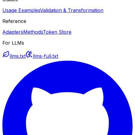
Usage Examples
Validation & Transformation
Reference
Adapters
Methods
Token Store
For LLMs
llms.txt
llms-full.txt