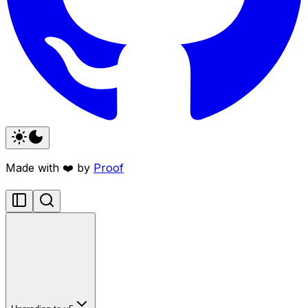
Made with ❤️ by
Proof