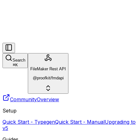
Search
⌘
K
FileMaker Rest API
@proofkit/fmdapi
Community
Overview
Setup
Quick Start - Typegen
Quick Start - Manual
Upgrading to
v5
Guides