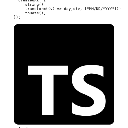
  createdAt: z
    .
string
()
    .
transform
((
v
) 
=>
 dayjs
(v, [
"MM/DD/YYYY"
]))
    .
toDate
(),
});