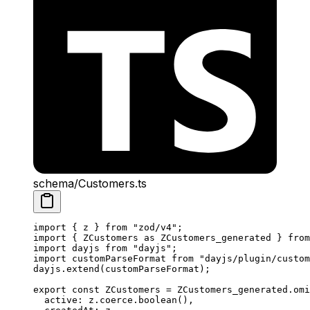
schema/Customers.ts
import
 { z } 
from
 "zod/v4"
;
import
 { ZCustomers 
as
 ZCustomers_generated } 
from
import
 dayjs 
from
 "dayjs"
;
import
 customParseFormat 
from
 "dayjs/plugin/custom
dayjs.
extend
(customParseFormat);
export
 const
 ZCustomers
 =
 ZCustomers_generated.
omi
  active: z.coerce.
boolean
(),