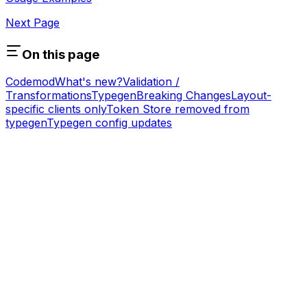
Next Page
On this page
Codemod
What's new?
Validation /
Transformations
Typegen
Breaking Changes
Layout-
specific clients only
Token Store removed from
typegen
Typegen config updates