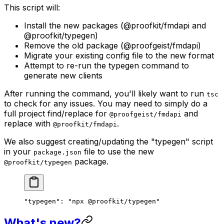
This script will:
Install the new packages (@proofkit/fmdapi and
@proofkit/typegen)
Remove the old package (@proofgeist/fmdapi)
Migrate your existing config file to the new format
Attempt to re-run the typegen command to
generate new clients
After running the command, you'll likely want to run
tsc
to check for any issues. You may need to simply do a
full project find/replace for
and
@proofgeist/fmdapi
replace with
.
@proofkit/fmdapi
We also suggest creating/updating the "typegen" script
in your
file to use the new
package.json
package.
@proofkit/typegen
"typegen"
: 
"npx @proofkit/typegen"
What's new?