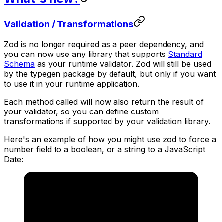
Validation / Transformations
Zod is no longer required as a peer dependency, and
you can now use any library that supports
Standard
Schema
as your runtime validator. Zod will still be used
by the typegen package by default, but only if you want
to use it in your runtime application.
Each method called will now also return the result of
your validator, so you can define custom
transformations if supported by your validation library.
Here's an example of how you might use zod to force a
number field to a boolean, or a string to a JavaScript
Date: