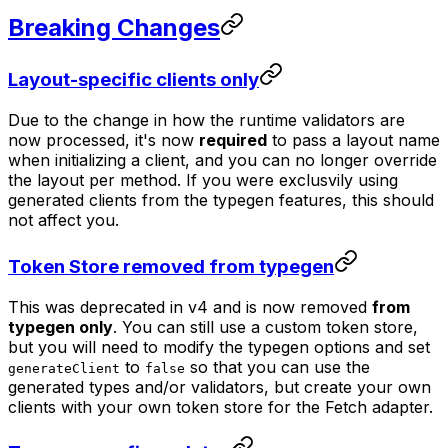
Breaking Changes
Layout-specific clients only
Due to the change in how the runtime validators are
now processed, it's now
required
to pass a layout name
when initializing a client, and you can no longer override
the layout per method. If you were exclusvily using
generated clients from the typegen features, this should
not affect you.
Token Store removed from typegen
This was deprecated in v4 and is now removed
from
typegen only
. You can still use a custom token store,
but you will need to modify the typegen options and set
to
so that you can use the
generateClient
false
generated types and/or validators, but create your own
clients with your own token store for the Fetch adapter.